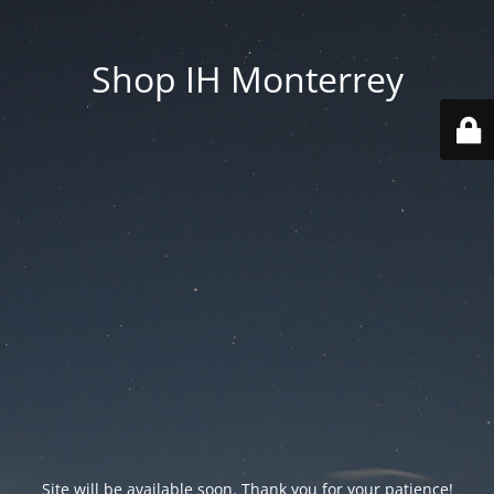
Shop IH Monterrey
Site will be available soon. Thank you for your patience!