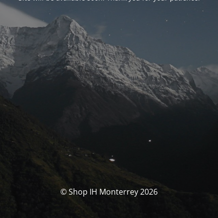
© Shop IH Monterrey 2026